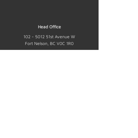
Head Office
102 - 5012
51st Avenue W
Fort Nelson, BC V0C 1R0
Mailing Address
JEN-TY Contracting Ltd.
P.O. Box 1330
Fort Nelson, BC V0C 1R0
Hours
24 hours a day, 7 days a week