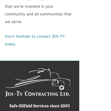
that we’re invested in your
community and all communities that
we serve.
Don’t hesitate to contact JEN-TY
today.
Safe Oilfield Services since 2003