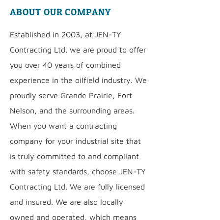
ABOUT OUR COMPANY
Established in 2003, at JEN-TY
Contracting Ltd. we are proud to offer
you over 40 years of combined
experience in the oilfield industry. We
proudly serve Grande Prairie, Fort
Nelson, and the surrounding areas.
When you want a contracting
company for your industrial site that
is truly committed to and compliant
with safety standards, choose JEN-TY
Contracting Ltd. We are fully licensed
and insured. We are also locally
owned and operated, which means