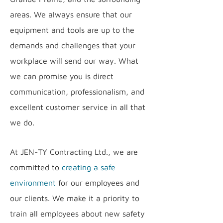
areas. We always ensure that our
equipment and tools are up to the
demands and challenges that your
workplace will send our way. What
we can promise you is direct
communication, professionalism, and
excellent customer service in all that
we do.
At JEN-TY Contracting Ltd., we are
committed to
creating a safe
environment
for our employees and
our clients. We make it a priority to
train all employees about new safety