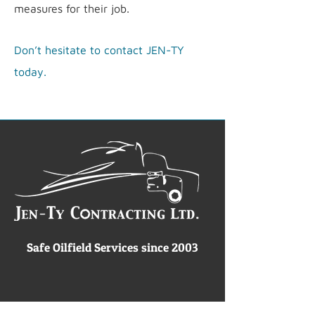
measures for their job.
Don’t hesitate to contact JEN-TY
today.
Safe Oilfield Services since 2003