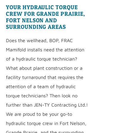
YOUR HYDRAULIC TORQUE
CREW FOR GRANDE PRAIRIE,
FORT NELSON AND
SURROUNDING AREAS
Does the wellhead, BOP, FRAC
Mamifold installs need the attention
of a hydraulic torque technician?
What about plant construction or a
facility turnaround that requires the
attention of a team of hydraulic
torque technicians? Then look no
further than JEN-TY Contracting Ltd.!
We are proud to be your go-to
hydraulic torque crew in Fort Nelson,
Grande Prairie, and the surrounding